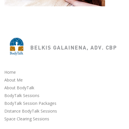
Home
About Me
About BodyTalk
BodyTalk Sessions
BodyTalk Session Packages
Distance BodyTalk Sessions
Space Clearing Sessions