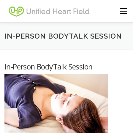
Skip
to
Menu
content
BODYTALK SESSIONS
IN-PERSON BODYTALK SESSION
DISTANCE BODYTALK SESSIONS
In-Person BodyTalk Session
SPACE CLEARING SESSIONS
LOG IN